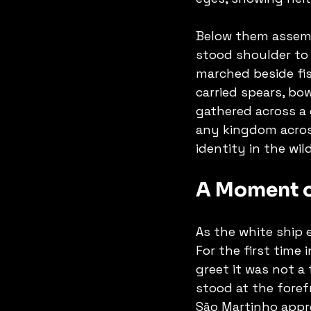
Below them assemb
stood shoulder to 
marched beside fi
carried spears, bo
gathered across a 
any kingdom acros
identity in the wil
A Moment o
As the white ship 
For the first time 
greet it was not a
stood at the forefr
São Martinho appro