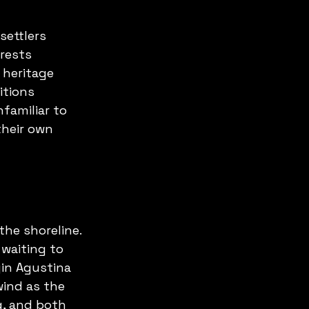
ettlers 
rests 
heritage 
itions 
familiar to 
heir own 
the shoreline. 
 waiting to 
in Agustina 
wind as the 
g, and both 