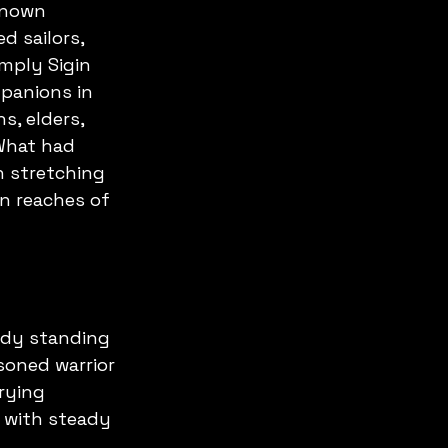
known 
d sailors, 
mply Sigin 
panions in 
s, elders, 
What had 
n stretching 
n reaches of 
eady standing 
soned warrior 
rying 
 with steady 