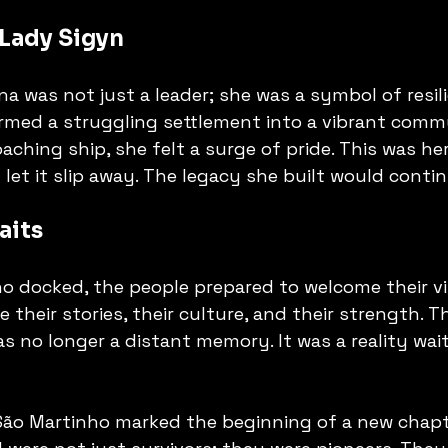
 Lady Sigyn
a was not just a leader; she was a symbol of resili
rmed a struggling settlement into a vibrant commu
aching ship, she felt a surge of pride. This was h
let it slip away. The legacy she built would contin
aits
o docked, the people prepared to welcome their vi
 their stories, their culture, and their strength. T
 no longer a distant memory. It was a reality wait
 São Martinho marked the beginning of a new chapt