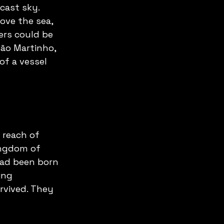
cast sky. 
bove the sea, 
ers could be 
São Martinho, 
f a vessel 
 reach of 
ingdom of 
had been born 
ing 
rvived. They 