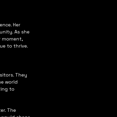
ence. Her 
nity. As she 
er moment, 
ue to thrive.
sitors. They 
he world 
ing to 
er. The 