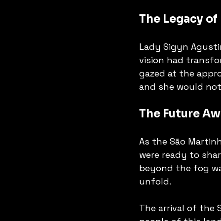
The Legacy of
Lady Sigyn Agustin
vision had transfo
gazed at the appro
and she would not 
The Future Aw
As the São Martinh
were ready to share
beyond the fog was
unfold. 
The arrival of the