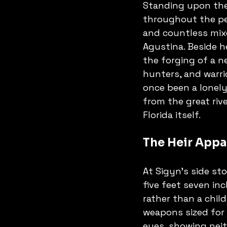
Standing upon the
throughout the peni
and countless mixe
Agustina. Beside 
the forging of a n
hunters, and warri
once been a lonely
from the great riv
Florida itself.
The Heir Appa
At Sigyn's side sto
five feet seven in
rather than a child
weapons sized for 
eyes, showing neit