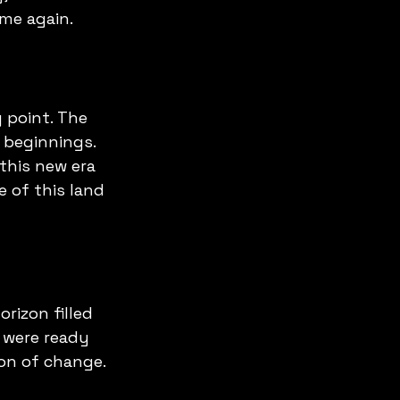
me again.
 point. The 
 beginnings. 
this new era 
 of this land 
rizon filled 
y were ready 
on of change. 