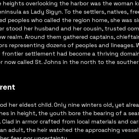
 heights overlooking the harbor was the woman 
nsula as Lady Sigyn. To the settlers, natives, free
d peoples who called the region home, she was si
her stood her husband and her cousin, trusted com
ew realm. Around them gathered captains, chieftain
ors representing dozens of peoples and lineages. 
 frontier settlement had become a thriving domai
er now called St. Johns in the north to the souther
rent
od her eldest child. Only nine winters old, yet alr
ches in height, the youth bore the bearing of a sea
. Clad in armor crafted from local materials and car
an adult, the heir watched the approaching vessel
her fear nor uncertainty.