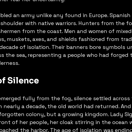
led an army unlike any found in Europe. Spanish s
shoulder with native warriors. Hunters from the fo
shermen from the coast. Men and women of mixed 
ws, muskets, axes, and shields fashioned from trad
decade of isolation. Their banners bore symbols un
s the sea, representing a people who had forged t
derness.
f Silence
emerged fully from the fog, silence settled across 
in nearly a decade, the old world had returned. And
 forgotten colony, but a growing kingdom. Lady Sig
ont of her people, her cloak stirring in the ocean 
ached the harbor. The age of isolation was endin