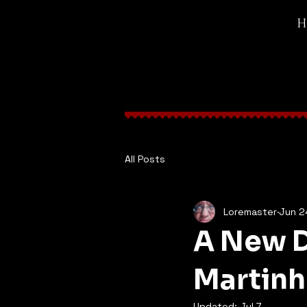
H
All Posts
Loremaster
Jun 2
A New D
Martin
Updated:
Jul 7