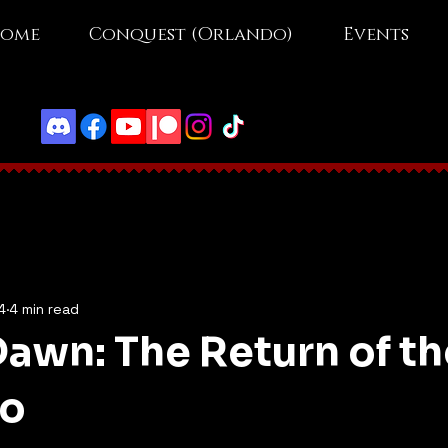
ome
Conquest (Orlando)
Events
4
4 min read
awn: The Return of th
ho