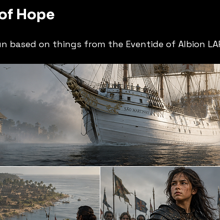
 of Hope
un based on things from the Eventide of Albion LAR