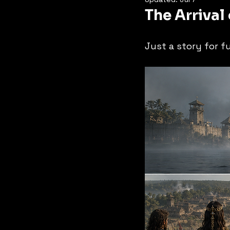
The Arrival
Just a story for f