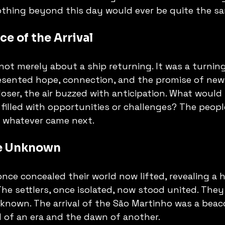
othing beyond this day would ever be quite the sa
ce of the Arrival
t merely about a ship returning. It was a turning
esented hope, connection, and the promise of new
loser, the air buzzed with anticipation. What would 
 filled with opportunities or challenges? The people
e whatever came next.
e Unknown
ce concealed their world now lifted, revealing a ho
 The settlers, once isolated, now stood united. The
nown. The arrival of the São Martinho was a beac
d of an era and the dawn of another.