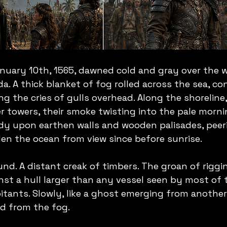
nuary 10th, 1565, dawned cold and gray over the w
a. A thick blanket of fog rolled across the sea, co
ng the cries of gulls overhead. Along the shoreline,
 towers, their smoke twisting into the pale morni
dy upon earthen walls and wooden palisades, peeri
en the ocean from view since before sunrise.
d. A distant creak of timbers. The groan of riggin
nst a hull larger than any vessel seen by most of 
itants. Slowly, like a ghost emerging from another 
d from the fog.