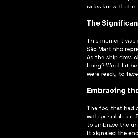
sides knew that n
The Significan
This moment was no
São Martinho repr
As the ship drew c
bring? Would it be
were ready to fac
Embracing th
The fog that had on
with possibilities.
to embrace the unk
It signaled the en