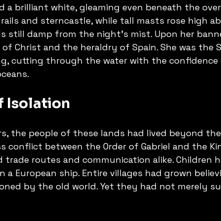
d a brilliant white, gleaming even beneath the over
 rails and sterncastle, while tall masts rose high a
ils still damp from the night's mist. Upon her bann
 of Christ and the heraldry of Spain. She was the 
, cutting through the water with the confidence o
oceans.
 Isolation
rs, the people of these lands had lived beyond the
s conflict between the Order of Gabriel and the K
 trade routes and communication alike. Children 
 a European ship. Entire villages had grown believ
ned by the old world. Yet they had not merely su