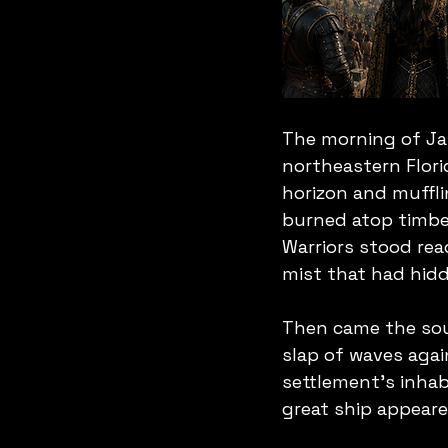
The morning of Ja
northeastern Florid
horizon and muffli
burned atop timber
Warriors stood rea
mist that had hidd
Then came the soun
slap of waves agai
settlement's inhab
great ship appeare