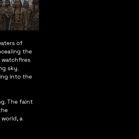
aters of 
ncealing the 
 watchfires 
ng sky. 
ng into the 
g. The faint 
the 
world, a 