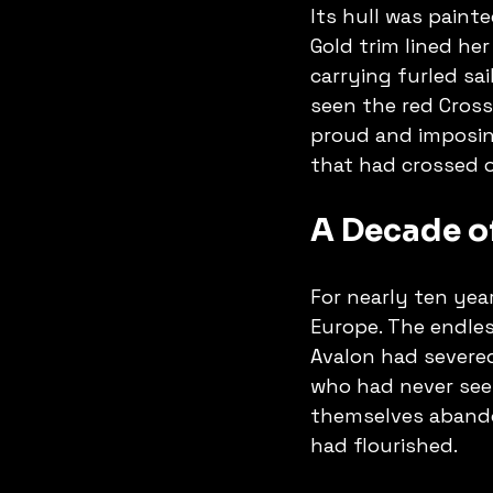
Its hull was painte
Gold trim lined her
carrying furled sa
seen the red Cross
proud and imposing
that had crossed 
A Decade of
For nearly ten yea
Europe. The endles
Avalon had severed
who had never seen
themselves abando
had flourished.