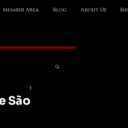
Member Area
Blog
About Us
Sh
e São