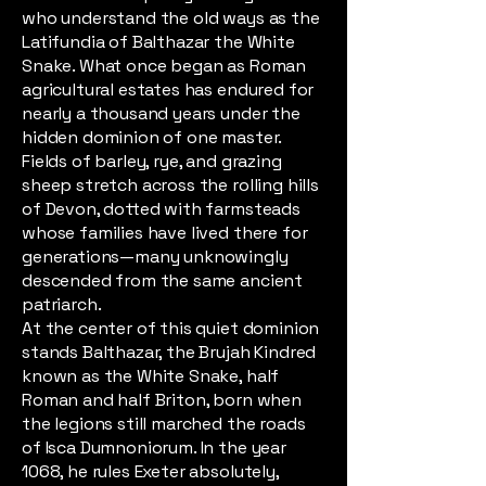
who understand the old ways as the
Latifundia of Balthazar the White
Snake. What once began as Roman
agricultural estates has endured for
nearly a thousand years under the
hidden dominion of one master.
Fields of barley, rye, and grazing
sheep stretch across the rolling hills
of Devon, dotted with farmsteads
whose families have lived there for
generations—many unknowingly
descended from the same ancient
patriarch.
At the center of this quiet dominion
stands Balthazar, the Brujah Kindred
known as the White Snake, half
Roman and half Briton, born when
the legions still marched the roads
of Isca Dumnoniorum. In the year
1068, he rules Exeter absolutely,