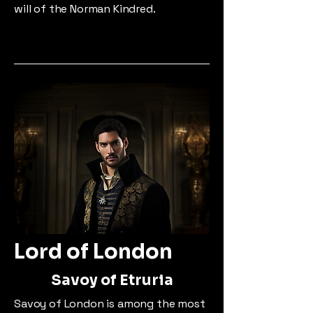
will of the Norman Kindred.
Lord of London
Savoy of Etruria
Savoy of London is among the most