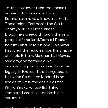
To the southwest lies the ancient
Roman city once called Isca
Dumnoniorum, now known as Exeter.
There reigns Balthazar the White
Snake, a Brujah elder whose
bloodline spreads through the very
people of the land. Born of Roman
nobility and Briton blood, Balthazar
has ruled the region since the Empire
still held Britain. Merchants, thieves,
soldiers, and farmers alike
unknowingly carry fragments of his
legacy. In Exeter, the strange peace
between Garou and Kindred is no
accident—it is the design of the
White Snake, whose lightning-
tempered wrath keeps both sides
cautious.