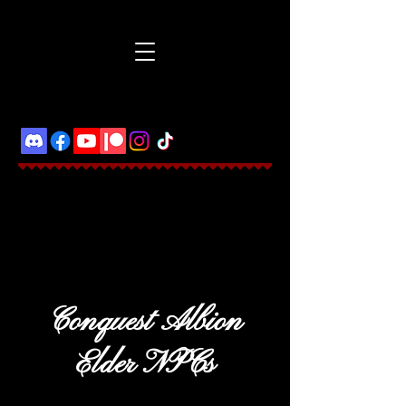
Conquest Albion
Elder NPCs