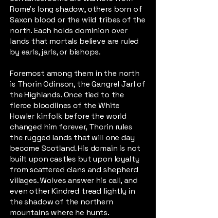
Rome’s long shadow, others born of
Saxon blood or the wild tribes of the
north. Each holds dominion over
lands that mortals believe are ruled
by earls, jarls, or bishops.
Foremost among them in the north
is Thorin Odinson, the Gangrel Jarl of
the Highlands. Once tied to the
fierce bloodlines of the White
Howler kinfolk before the world
changed him forever, Thorin rules
the rugged lands that will one day
become Scotland. His domain is not
built upon castles but upon loyalty
from scattered clans and shepherd
villages. Wolves answer his call, and
even other Kindred tread lightly in
the shadow of the northern
mountains where he hunts.