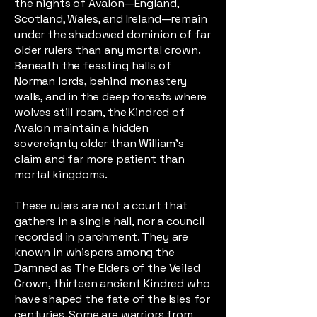
the nights of Avalon—England,
Scotland, Wales, and Ireland—remain
under the shadowed dominion of far
older rulers than any mortal crown.
Beneath the feasting halls of
Norman lords, behind monastery
walls, and in the deep forests where
wolves still roam, the Kindred of
Avalon maintain a hidden
sovereignty older than William’s
claim and far more patient than
mortal kingdoms.
These rulers are not a court that
gathers in a single hall, nor a council
recorded in parchment. They are
known in whispers among the
Damned as The Elders of the Veiled
Crown, thirteen ancient Kindred who
have shaped the fate of the Isles for
centuries. Some are warriors from