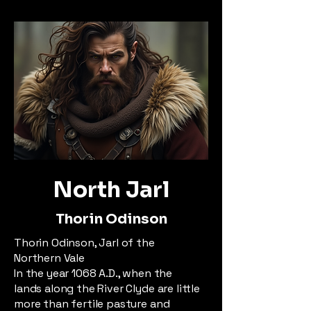
North Jarl
Thorin Odinson
Thorin Odinson, Jarl of the
Northern Vale
In the year 1068 A.D., when the
lands along the River Clyde are little
more than fertile pasture and