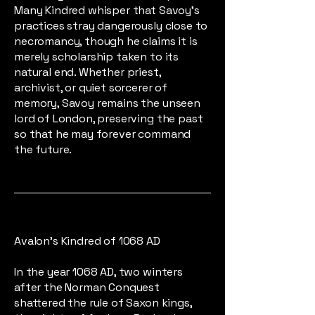
Many Kindred whisper that Savoy’s
practices stray dangerously close to
necromancy, though he claims it is
merely scholarship taken to its
natural end. Whether priest,
archivist, or quiet sorcerer of
memory, Savoy remains the unseen
lord of London, preserving the past
so that he may forever command
the future.
Avalon's Kindred of 1068 AD
In the year 1068 AD, two winters
after the Norman Conquest
shattered the rule of Saxon kings,