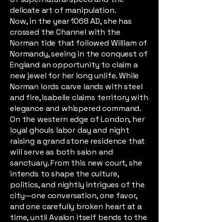
delicate art of manipulation.
Now, in the year 1068 AD, she has
crossed the Channel with the
Norman tide that followed William of
Normandy, seeing in the conquest of
England an opportunity to claim a
new jewel for her long unlife. While
Norman lords carve lands with steel
and fire, Isabelle claims territory with
elegance and whispered command.
On the western edge of London, her
loyal ghouls labor day and night
raising a grand stone residence that
will serve as both salon and
sanctuary. From this new court, she
intends to shape the culture,
politics, and nightly intrigues of the
city—one conversation, one favor,
and one carefully broken heart at a
time, until Avalon itself bends to the