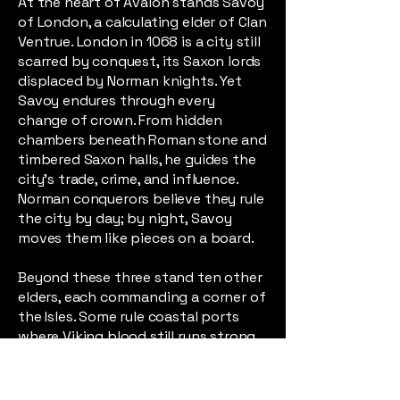
At the heart of Avalon stands Savoy
of London, a calculating elder of Clan
Ventrue. London in 1068 is a city still
scarred by conquest, its Saxon lords
displaced by Norman knights. Yet
Savoy endures through every
change of crown. From hidden
chambers beneath Roman stone and
timbered Saxon halls, he guides the
city’s trade, crime, and influence.
Norman conquerors believe they rule
the city by day; by night, Savoy
moves them like pieces on a board.
Beyond these three stand ten other
elders, each commanding a corner of
the Isles. Some rule coastal ports
where Viking blood still runs strong.
Others command ancient Welsh
valleys where Roman roads have
crumbled into forest paths. One