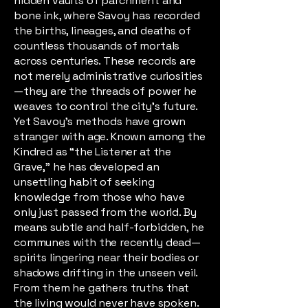
hidden vaults of parchment and
bone ink, where Savoy has recorded
the births, lineages, and deaths of
countless thousands of mortals
across centuries. These records are
not merely administrative curiosities
—they are the threads of power he
weaves to control the city’s future.
Yet Savoy’s methods have grown
stranger with age. Known among the
Kindred as “the Listener at the
Grave,” he has developed an
unsettling habit of seeking
knowledge from those who have
only just passed from the world. By
means subtle and half-forbidden, he
communes with the recently dead—
spirits lingering near their bodies or
shadows drifting in the unseen veil.
From them he gathers truths that
the living would never have spoken.