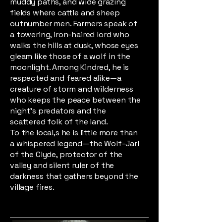
muddy paths, and wide grazing
fields where cattle and sheep
outnumber men. Farmers speak of
a towering, iron-haired lord who
walks the hills at dusk, whose eyes
gleam like those of a wolf in the
moonlight. Among Kindred, he is
respected and feared alike—a
creature of storm and wilderness
who keeps the peace between the
night’s predators and the
scattered folk of the land.
To the local,s he is little more than
a whispered legend—the Wolf-Jarl
of the Clyde, protector of the
valley and silent ruler of the
darkness that gathers beyond the
village fires.