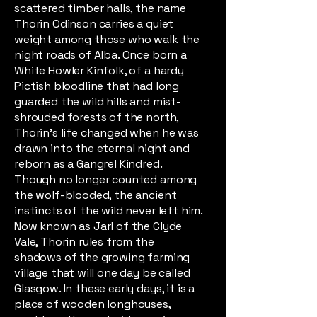
scattered timber halls, the name
Thorin Odinson carries a quiet
weight among those who walk the
night roads of Alba. Once born a
White Howler Kinfolk, of a hardy
Pictish bloodline that had long
guarded the wild hills and mist-
shrouded forests of the north,
Thorin’s life changed when he was
drawn into the eternal night and
reborn as a Gangrel Kindred.
Though no longer counted among
the wolf-blooded, the ancient
instincts of the wild never left him.
Now known as Jarl of the Clyde
Vale, Thorin rules from the
shadows of the growing farming
village that will one day be called
Glasgow. In these early days, it is a
place of wooden longhouses,