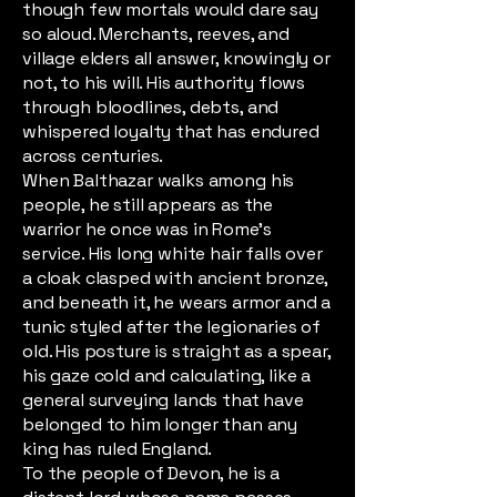
though few mortals would dare say
so aloud. Merchants, reeves, and
village elders all answer, knowingly or
not, to his will. His authority flows
through bloodlines, debts, and
whispered loyalty that has endured
across centuries.
When Balthazar walks among his
people, he still appears as the
warrior he once was in Rome’s
service. His long white hair falls over
a cloak clasped with ancient bronze,
and beneath it, he wears armor and a
tunic styled after the legionaries of
old. His posture is straight as a spear,
his gaze cold and calculating, like a
general surveying lands that have
belonged to him longer than any
king has ruled England.
To the people of Devon, he is a