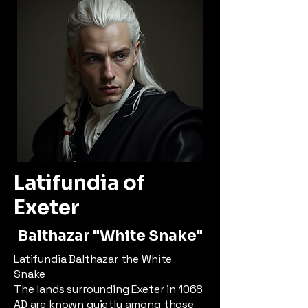
Latifundia of
Exeter
Balthazar "White Snake"
Latifundia Balthazar the White
Snake
The lands surrounding Exeter in 1068
AD are known quietly among those