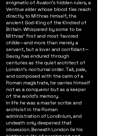
enigmatic of Avalon’s hidden rulers, a
Ventrue elder whose blood ties reach
directly to Mithras himself, the
ancient God-King of the Kindred of
Britain. Whispered by some to be
Mithras’ first and most favored
childe—and more than merely a
servant, but a lover and confidant—
Savoy has endured through
centuries as the quiet architect of
London’s nocturnal order. Tall, pale,
and composed with the calm of a
Roman magistrate, he carries himself
not as a conqueror but as a keeper
of the world’s memory.
In life he was a master scribe and
archivist in the Roman
administration of Londinium, and
undeath only deepened that
obsession. Beneath London lie his