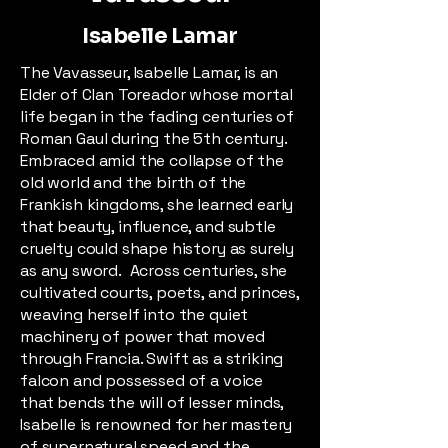
Isabelle Lamar
The Vavasseur, Isabelle Lamar, is an
Elder of Clan Toreador whose mortal
life began in the fading centuries of
Roman Gaul during the 5th century.
Embraced amid the collapse of the
old world and the birth of the
Frankish kingdoms, she learned early
that beauty, influence, and subtle
cruelty could shape history as surely
as any sword. Across centuries, she
cultivated courts, poets, and princes,
weaving herself into the quiet
machinery of power that moved
through Francia. Swift as a striking
falcon and possessed of a voice
that bends the will of lesser minds,
Isabelle is renowned for her mastery
of supernatural speed and the