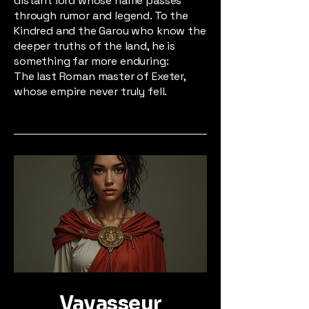
distant lord whose name passes
through rumor and legend. To the
Kindred and the Garou who know the
deeper truths of the land, he is
something far more enduring:
The last Roman master of Exeter,
whose empire never truly fell.
Vavasseur