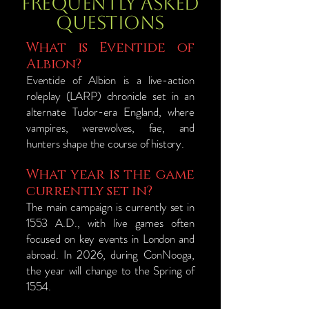
Frequently Asked
Questions
What is Eventide of
Albion?
Eventide of Albion is a live-action
roleplay (LARP) chronicle set in an
alternate Tudor-era England, where
vampires, werewolves, fae, and
hunters shape the course of history.
What year is the game
currently set in?
The main campaign is currently set in
1553 A.D., with live games often
focused on key events in London and
abroad. In 2026, during ConNooga,
the year will change to the Spring of
1554.