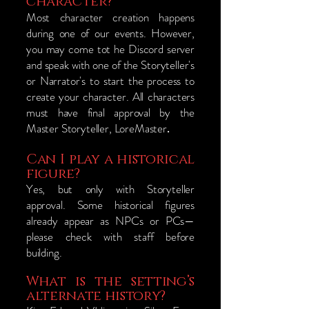
character?
​Most character creation happens
during one of our events. However,
you may come tot he Discord server
and speak with one of the Storyteller's
or Narrator's to start the process to
create your character. All characters
must have final approval by the
Master Storyteller, LoreMaster
.
Can I play a historical
figure?
Yes, but only with Storyteller
approval. Some historical figures
already appear as NPCs or PCs—
please check with staff before
building.
What is the setting’s
alternate history?