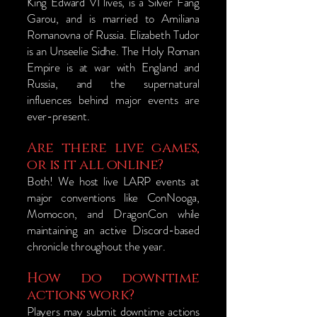
King Edward VI lives, is a Silver Fang
Garou, and is married to Amiliana
Romanovna of Russia. Elizabeth Tudor
is an Unseelie Sidhe. The Holy Roman
Empire is at war with England and
Russia, and the supernatural
influences behind major events are
ever-present.
Are there live games,
or is it all online?
​Both! We host live LARP events at
major conventions like ConNooga,
Momocon, and DragonCon while
maintaining an active Discord-based
chronicle throughout the year.
How do downtime
actions work?
Players may submit downtime actions