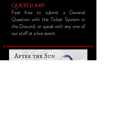
questions?
Feel free to submit a General
Question with the Ticket System in
the Discord, or speak with any one of
our staff at a live event.
Sam Levine (Loremaster) Owner Email
Orlando, Florida, USA