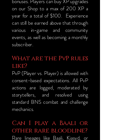
bonuses. Players can buy XP upgrades
on our Shop to a max of 200 XP a
year for a total of $100. Experience
can still be earned above that through
various in-game and community
events, as well as becoming a monthly
subscriber.
What are the PvP rules
like?
PvP (Player vs. Player) is allowed with
consent-based expectations. All PvP
actions are logged, moderated by
storytellers, and resolved using
standard BNS combat and challenge
mechanics.
Can I play a Baali or
other rare bloodline?
Rare lineages like Baali, Kiasyd, or