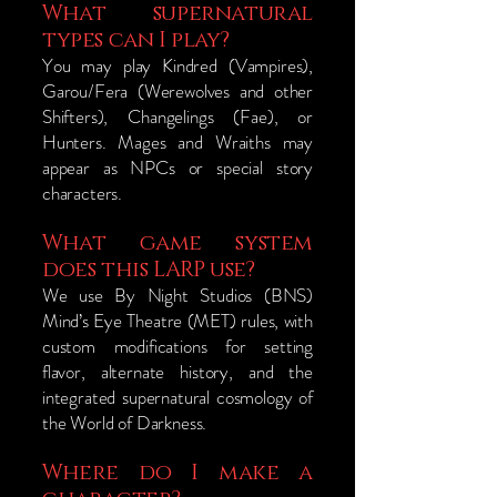
What supernatural
types can I play?
You may play Kindred (Vampires),
Garou/Fera (Werewolves and other
Shifters), Changelings (Fae), or
Hunters. Mages and Wraiths may
appear as NPCs or special story
characters.
What game system
does this LARP use?
We use By Night Studios (BNS)
Mind’s Eye Theatre (MET) rules, with
custom modifications for setting
flavor, alternate history, and the
integrated supernatural cosmology of
the World of Darkness.
Where do I make a