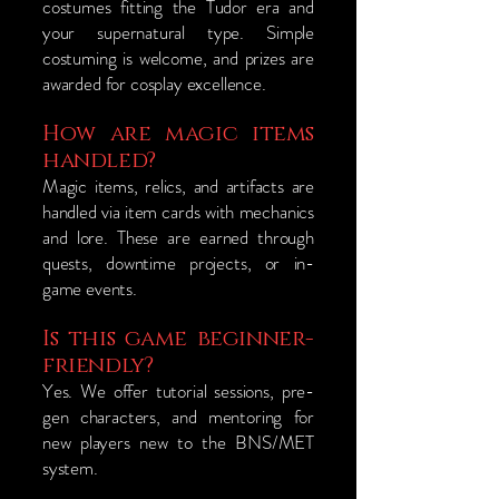
costumes fitting the Tudor era and
your supernatural type. Simple
costuming is welcome, and prizes are
awarded for cosplay excellence.
How are magic items
handled?
Magic items, relics, and artifacts are
handled via item cards with mechanics
and lore. These are earned through
quests, downtime projects, or in-
game events.
Is this game beginner-
friendly?
Yes. We offer tutorial sessions, pre-
gen characters, and mentoring for
new players new to the BNS/MET
system.