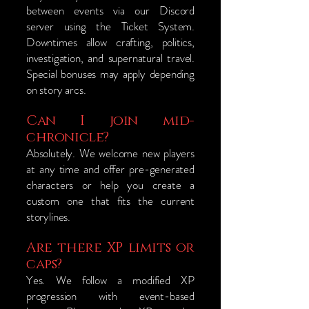
between events via our Discord
server using the Ticket System.
Downtimes allow crafting, politics,
investigation, and supernatural travel.
Special bonuses may apply depending
on story arcs.
Can I join mid-
chronicle?
Absolutely. We welcome new players
at any time and offer pre-generated
characters or help you create a
custom one that fits the current
storylines.
Are there XP limits or
caps?
Yes. We follow a modified XP
progression with event-based