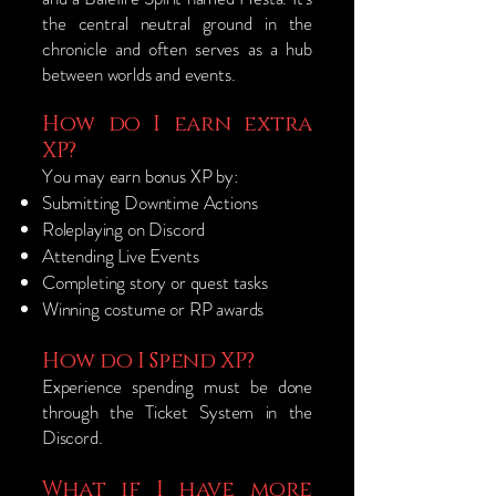
the central neutral ground in the
chronicle and often serves as a hub
between worlds and events.
How do I earn extra
XP?
You may earn bonus XP by:
Submitting Downtime Actions
Roleplaying on Discord
Attending Live Events
Completing story or quest tasks
Winning costume or RP awards
How do I Spend XP?
Experience spending must be done
through the Ticket System in the
Discord.
What if I have more