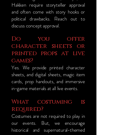
Hakken require storyteller approval
and often come with story hooks or
political drawbacks. Reach out to
discuss concept approval.
Do you offer
character sheets or
printed props at live
games?
Yes. We provide printed character
sheets, and digital sheets, magic item
cards, prop handouts, and immersive
in-game materials at all live events.
What costuming is
required?
Costumes are not required to play in
our events. But, we encourage
historical and supernatural-themed