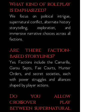
What kind of roleplay
is emphasized?
We focus on political intrigue,
supernatural conflict, alternate history
storytelling, exploration, and
immersive narrative choices across all
factions.
Are there faction-
based storylines?
Yes. Factions include the Camarilla,
Garou Septs, Fae Courts, Hunter
Orders, and secret societies, each
with power struggles and alliances
shaped by player actions.
Do you allow
crossover play
between supernatural