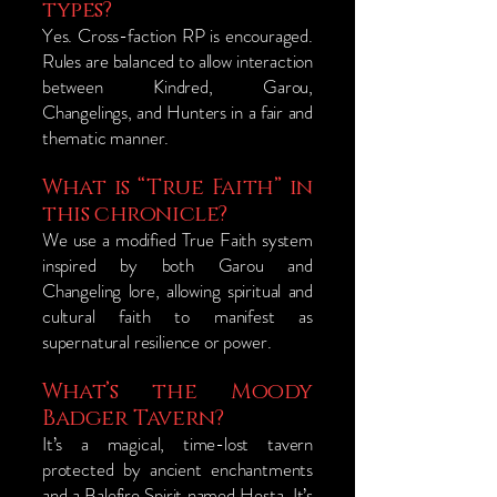
types?
Yes. Cross-faction RP is encouraged.
Rules are balanced to allow interaction
between Kindred, Garou,
Changelings, and Hunters in a fair and
thematic manner.
What is “True Faith” in
this chronicle?
We use a modified True Faith system
inspired by both Garou and
Changeling lore, allowing spiritual and
cultural faith to manifest as
supernatural resilience or power.
What’s the Moody
Badger Tavern?
It’s a magical, time-lost tavern
protected by ancient enchantments
and a Balefire Spirit named Hesta. It’s