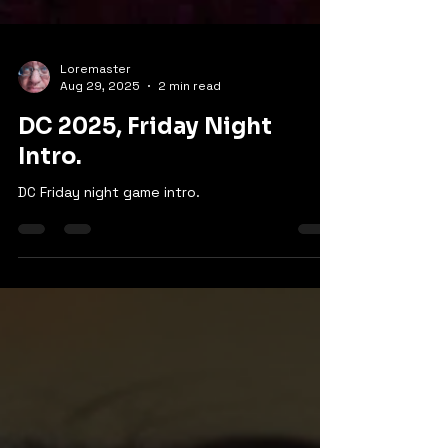
Loremaster
Aug 29, 2025
2 min read
DC 2025, Friday Night
Intro.
DC Friday night game intro.