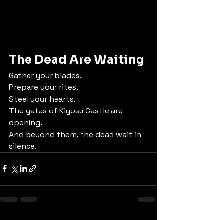
The Dead Are Waiting
Gather your blades.
Prepare your rites.
Steel your hearts.
The gates of Kiyosu Castle are 
opening.
And beyond them, the dead wait in 
silence.