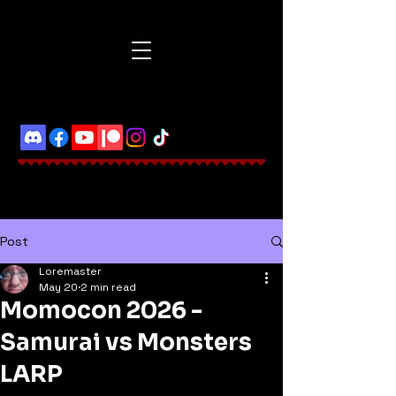
Post
Loremaster
May 20
2 min read
Momocon 2026 -
Samurai vs Monsters
LARP