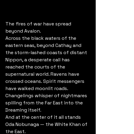
The fires of war have spread 
beyond Avalon.
Across the black waters of the 
eastern seas, beyond Cathay and 
the storm-lashed coasts of distant 
Nippon, a desperate call has 
reached the courts of the 
supernatural world. Ravens have 
crossed oceans. Spirit messengers 
have walked moonlit roads. 
Changelings whisper of nightmares 
spilling from the Far East into the 
Dreaming itself.
And at the center of it all stands 
Oda Nobunaga — the White Khan of 
the East.