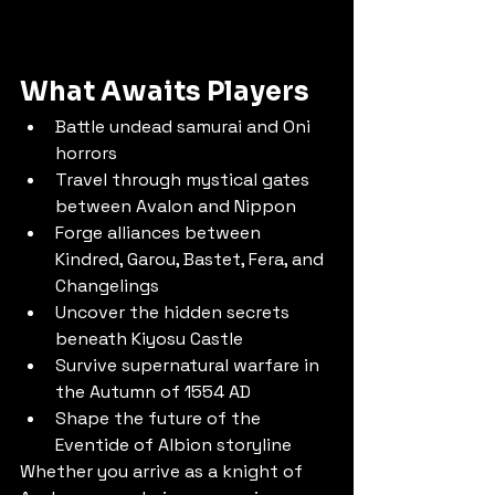
What Awaits Players
Battle undead samurai and Oni 
horrors
Travel through mystical gates 
between Avalon and Nippon
Forge alliances between 
Kindred, Garou, Bastet, Fera, and 
Changelings
Uncover the hidden secrets 
beneath Kiyosu Castle
Survive supernatural warfare in 
the Autumn of 1554 AD
Shape the future of the 
Eventide of Albion storyline
Whether you arrive as a knight of 