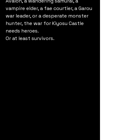
Avalon, a wandering samurai, a 
vampire elder, a fae courtier, a Garou 
war leader, or a desperate monster 
hunter, the war for Kiyosu Castle 
needs heroes.
Or at least survivors.