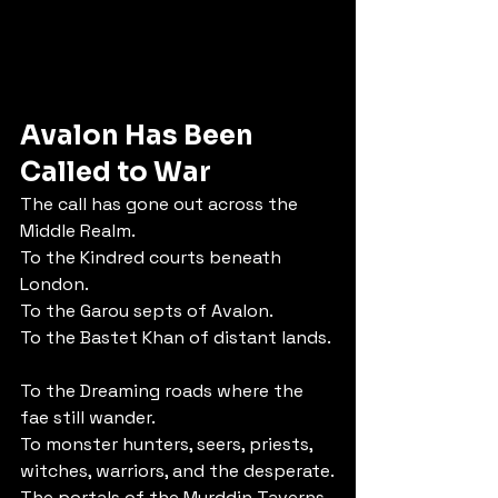
Avalon Has Been 
Called to War
The call has gone out across the 
Middle Realm.
To the Kindred courts beneath 
London.  
To the Garou septs of Avalon.  
To the Bastet Khan of distant lands. 
To the Dreaming roads where the 
fae still wander.  
To monster hunters, seers, priests, 
witches, warriors, and the desperate.
The portals of the Myrddin Taverns 