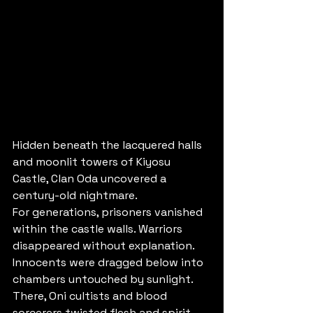
Hidden beneath the lacquered halls 
and moonlit towers of Kiyosu 
Castle, Clan Oda uncovered a 
century-old nightmare.
For generations, prisoners vanished 
within the castle walls. Warriors 
disappeared without explanation. 
Innocents were dragged below into 
chambers untouched by sunlight. 
There, Oni cultists and blood 
sorcerers twisted flesh and spirit 