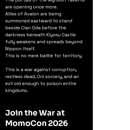
are opening once more.
Allies of Avalon are being 
summoned eastward to stand 
beside Clan Oda before the 
darkness beneath Kiyosu Castle 
fully awakens and spreads beyond 
Nippon itself.
This is no mere battle for territory.
This is a war against corruption, 
restless dead, Oni sorcery, and an 
evil old enough to poison entire 
kingdoms.
Join the War at 
MomoCon 2026