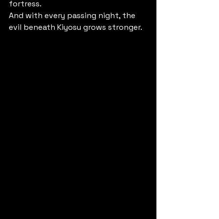
fortress.
And with every passing night, the 
evil beneath Kiyosu grows stronger.