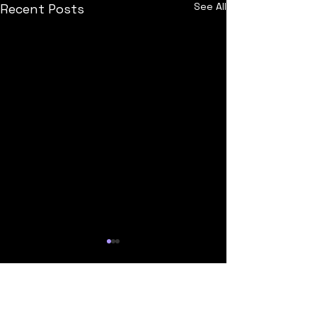
See All
Recent Posts
Comments