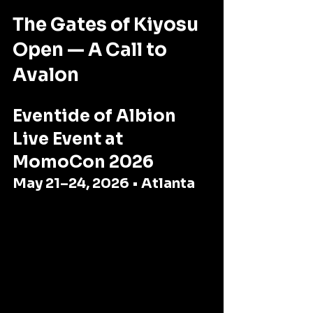
The Gates of Kiyosu 
Open — A Call to 
Avalon
Eventide of Albion 
Live Event at 
MomoCon 2026
May 21–24, 2026 • Atlanta