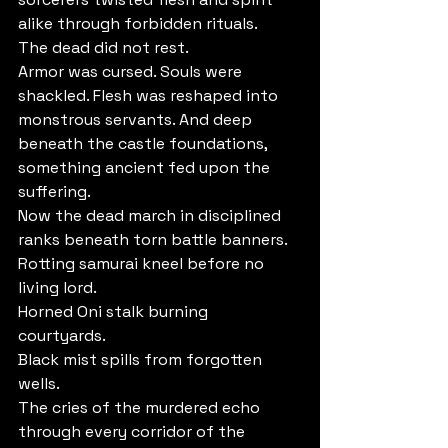
alike through forbidden rituals.
The dead did not rest.
Armor was cursed. Souls were 
shackled. Flesh was reshaped into 
monstrous servants. And deep 
beneath the castle foundations, 
something ancient fed upon the 
suffering.
Now the dead march in disciplined 
ranks beneath torn battle banners.
Rotting samurai kneel before no 
living lord. 
Horned Oni stalk burning 
courtyards. 
Black mist spills from forgotten 
wells. 
The cries of the murdered echo 
through every corridor of the 