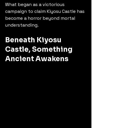
What began as a victorious 
campaign to claim Kiyosu Castle has 
become a horror beyond mortal 
understanding.
Beneath Kiyosu 
Castle, Something 
Ancient Awakens