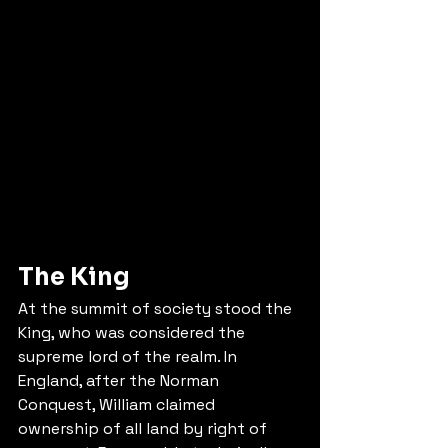
The King
At the summit of society stood the 
King, who was considered the 
supreme lord of the realm. In 
England, after the Norman 
Conquest, William claimed 
ownership of all land by right of 