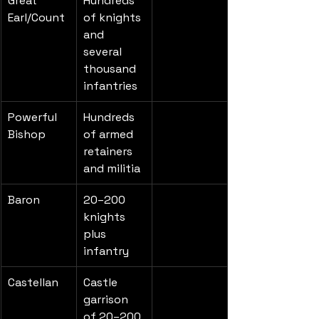
Great 
Hundreds 
Earl/Count
of knights 
and 
several 
thousand 
infantries
Powerful 
Hundreds 
Bishop
of armed 
retainers 
and militia
Baron
20–200 
knights 
plus 
infantry
Castellan
Castle 
garrison 
of 20–200 