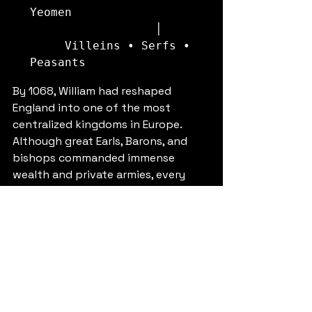
Yeomen

                  │

     Villeins • Serfs • 
By 1068, William had reshaped 
England into one of the most 
centralized kingdoms in Europe. 
Although great Earls, Barons, and 
bishops commanded immense 
wealth and private armies, every 
noble ultimately held land from the 
King and owed him military service. 
This careful balance of landholding, 
fealty, and royal authority became 
the foundation of Norman England 
and influenced English governance 
for centuries.