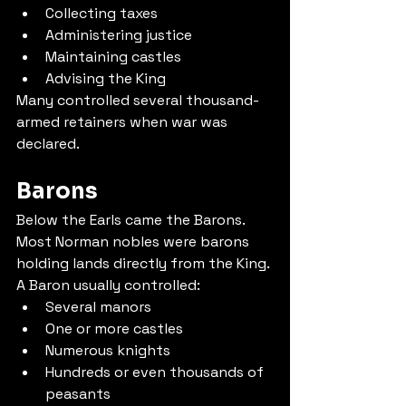
Collecting taxes
Administering justice
Maintaining castles
Advising the King
Many controlled several thousand-
armed retainers when war was 
declared.
Barons
Below the Earls came the Barons.
Most Norman nobles were barons 
holding lands directly from the King.
A Baron usually controlled:
Several manors
One or more castles
Numerous knights
Hundreds or even thousands of 
peasants