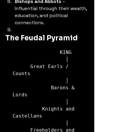
Bishops and Abbots
 – 
Influential through their wealth, 
education, and political 
connections.
The Feudal Pyramid
                KING

                  │

      Great Earls / 
Counts

                  │

             Barons & 
Lords

                  │

          Knights and 
Castellans

                  │

      Freeholders and 