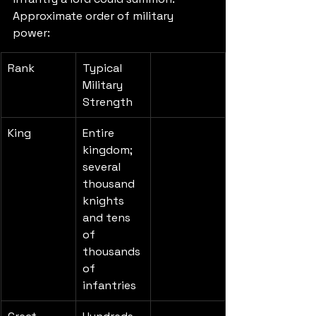
Approximate order of military 
power:
Rank
Typical 
Military 
Strength
King
Entire 
kingdom; 
several 
thousand 
knights 
and tens 
of 
thousands 
of 
infantries