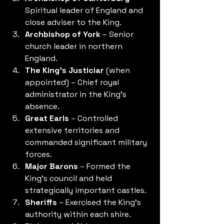
Spiritual leader of England and 
close adviser to the King.
Archbishop of York
 – Senior 
church leader in northern 
England.
The King's Justiciar
 (when 
appointed) – Chief royal 
administrator in the King's 
absence.
Great Earls
 – Controlled 
extensive territories and 
commanded significant military 
forces.
Major Barons
 – Formed the 
King's council and held 
strategically important castles.
Sheriffs
 – Exercised the King's 
authority within each shire.