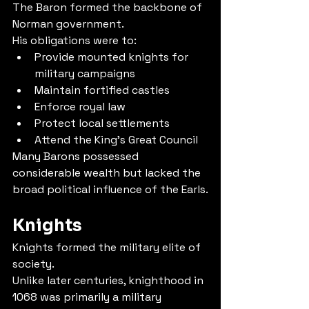
The Baron formed the backbone of 
Norman government.
His obligations were to:
Provide mounted knights for 
military campaigns
Maintain fortified castles
Enforce royal law
Protect local settlements
Attend the King's Great Council
Many Barons possessed 
considerable wealth but lacked the 
broad political influence of the Earls.
Knights
Knights formed the military elite of 
society.
Unlike later centuries, knighthood in 
1068 was primarily a military 