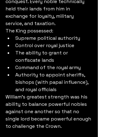
conquest. Every noble technically 
held their lands from him in 
exchange for loyalty, military 
service, and taxation.
The King possessed:
Supreme political authority
Control over royal justice
The ability to grant or 
confiscate lands
Command of the royal army
Authority to appoint sheriffs, 
bishops (with papal influence), 
and royal officials
William's greatest strength was his 
ability to balance powerful nobles 
against one another so that no 
single lord became powerful enough 
to challenge the Crown.