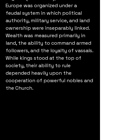
Europe was organized under a 
feudal system in which political 
authority, military service, and land 
ownership were inseparably linked. 
Wealth was measured primarily in 
land, the ability to command armed 
followers, and the loyalty of vassals. 
While kings stood at the top of 
society, their ability to rule 
depended heavily upon the 
cooperation of powerful nobles and 
the Church.