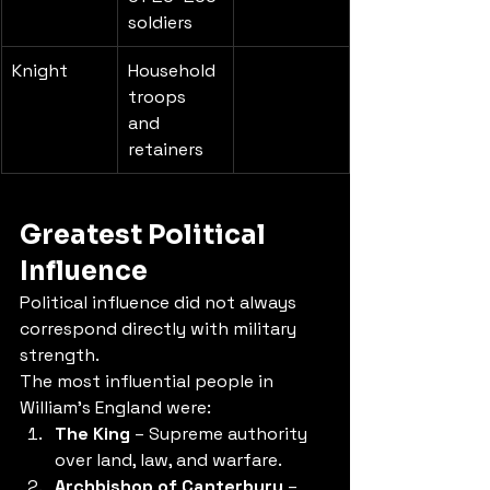
soldiers
Knight
Household 
troops 
and 
retainers
Greatest Political 
Influence
Political influence did not always 
correspond directly with military 
strength.
The most influential people in 
William's England were:
The King
 – Supreme authority 
over land, law, and warfare.
Archbishop of Canterbury
 – 