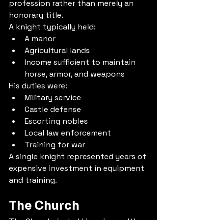
profession rather than merely an 
honorary title.
A knight typically held:
A manor
Agricultural lands
Income sufficient to maintain 
horse, armor, and weapons
His duties were:
Military service
Castle defense
Escorting nobles
Local law enforcement
Training for war
A single knight represented years of 
expensive investment in equipment 
and training.
The Church