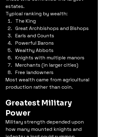
estates.
Typical ranking by wealth:
The King
Great Archbishops and Bishops
Earls and Counts
Powerful Barons
Wealthy Abbots
Knights with multiple manors
Merchants (in larger cities)
Free landowners
Most wealth came from agricultural 
production rather than coin.
Greatest Military 
Power
Military strength depended upon 
how many mounted knights and 
infantry a lord could summon.