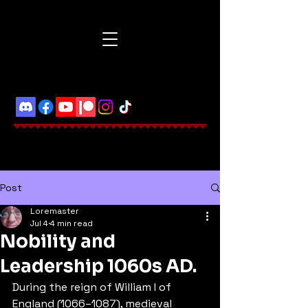
Post
Loremaster
Jul 4
4 min read
Nobility and
Leadership 1060s AD.
During the reign of William I of 
England (1066–1087), medieval 