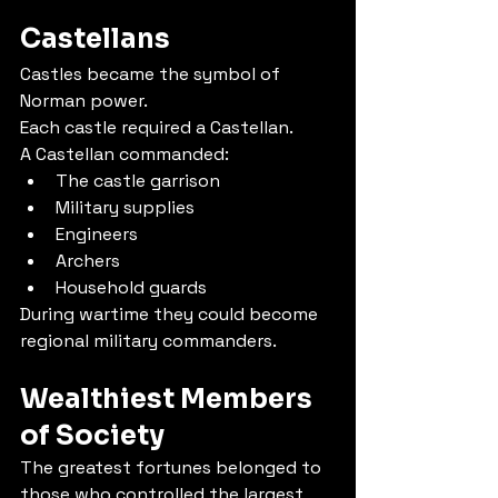
Castellans
Castles became the symbol of 
Norman power.
Each castle required a Castellan.
A Castellan commanded:
The castle garrison
Military supplies
Engineers
Archers
Household guards
During wartime they could become 
regional military commanders.
Wealthiest Members 
of Society
The greatest fortunes belonged to 
those who controlled the largest 