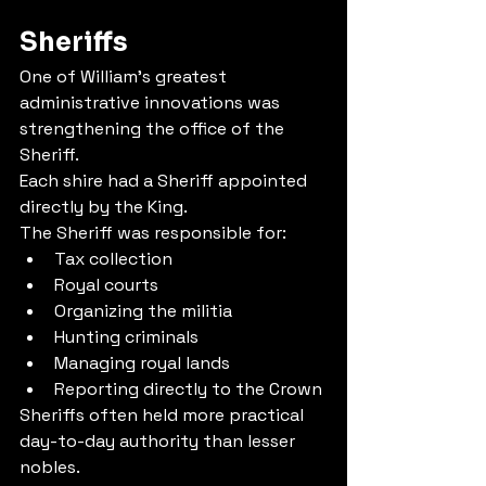
Sheriffs
One of William's greatest 
administrative innovations was 
strengthening the office of the 
Sheriff.
Each shire had a Sheriff appointed 
directly by the King.
The Sheriff was responsible for:
Tax collection
Royal courts
Organizing the militia
Hunting criminals
Managing royal lands
Reporting directly to the Crown
Sheriffs often held more practical 
day-to-day authority than lesser 
nobles.