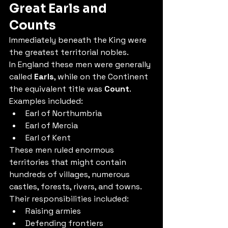
Great Earls and 
Counts
Immediately beneath the King were 
the greatest territorial nobles.
In England these men were generally 
called 
Earls
, while on the Continent 
the equivalent title was 
Count
.
Examples included:
Earl of Northumbria
Earl of Mercia
Earl of Kent
These men ruled enormous 
territories that might contain 
hundreds of villages, numerous 
castles, forests, rivers, and towns.
Their responsibilities included:
Raising armies
Defending frontiers