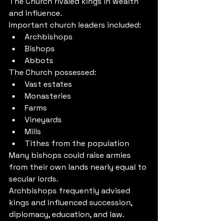
The Church rivaled kings in wealth 
and influence.
Important church leaders included:
Archbishops
Bishops
Abbots
The Church possessed:
Vast estates
Monasteries
Farms
Vineyards
Mills
Tithes from the population
Many bishops could raise armies 
from their own lands nearly equal to 
secular lords.
Archbishops frequently advised 
kings and influenced succession, 
diplomacy, education, and law.