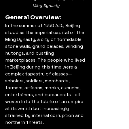
Ming Dynasty
General Overview:
In the summer of 1550 A.D., Beijing 
stood as the imperial capital of the 
Ming Dynasty, a city of formidable 
stone walls, grand palaces, winding 
hutongs, and bustling 
marketplaces. The people who lived 
in Beijing during this time were a 
complex tapestry of classes—
scholars, soldiers, merchants, 
farmers, artisans, monks, eunuchs, 
entertainers, and bureaucrats—all 
woven into the fabric of an empire 
at its zenith but increasingly 
strained by internal corruption and 
northern threats.