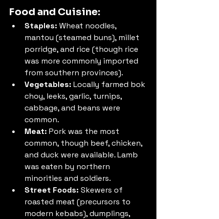
Food and Cuisine:
Staples:
 Wheat noodles, 
mantou (steamed buns), millet 
porridge, and rice (though rice 
was more commonly imported 
from southern provinces).
Vegetables:
 Locally farmed bok 
choy, leeks, garlic, turnips, 
cabbage, and beans were 
common.
Meat:
 Pork was the most 
common, though beef, chicken, 
and duck were available. Lamb 
was eaten by northern 
minorities and soldiers.
Street Foods:
 Skewers of 
roasted meat (precursors to 
modern kebabs), dumplings, 