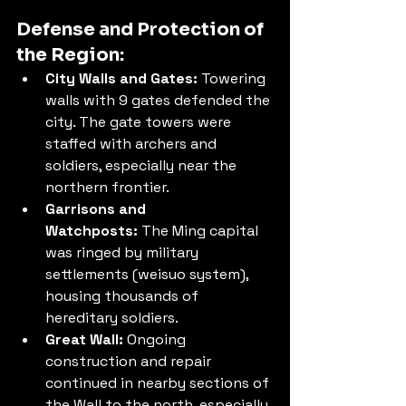
Defense and Protection of 
the Region:
City Walls and Gates:
 Towering 
walls with 9 gates defended the 
city. The gate towers were 
staffed with archers and 
soldiers, especially near the 
northern frontier.
Garrisons and 
Watchposts:
 The Ming capital 
was ringed by military 
settlements (weisuo system), 
housing thousands of 
hereditary soldiers.
Great Wall:
 Ongoing 
construction and repair 
continued in nearby sections of 
the Wall to the north, especially 