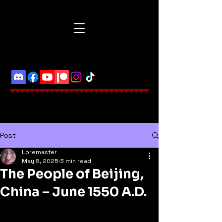
Post
Loremaster
May 8, 2025
3 min read
The People of Beijing,
China – June 1550 A.D.