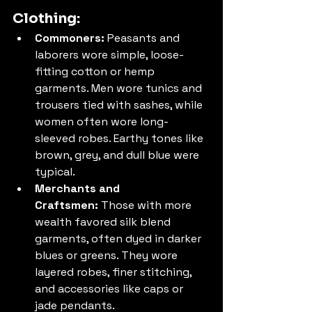
Clothing:
Commoners:
 Peasants and 
laborers wore simple, loose-
fitting cotton or hemp 
garments. Men wore tunics and 
trousers tied with sashes, while 
women often wore long-
sleeved robes. Earthy tones like 
brown, grey, and dull blue were 
typical.
Merchants and 
Craftsmen:
 Those with more 
wealth favored silk blend 
garments, often dyed in darker 
blues or greens. They wore 
layered robes, finer stitching, 
and accessories like caps or 
jade pendants.