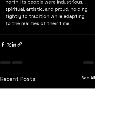
north. Its people were industrious, 
spiritual, artistic, and proud, holding 
tightly to tradition while adapting 
to the realities of their time.
See All
Recent Posts