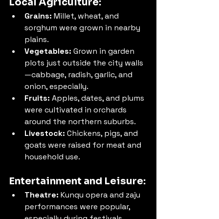
Local Agriculture:
Grains:
 Millet, wheat, and 
sorghum were grown in nearby 
plains.
Vegetables:
 Grown in garden 
plots just outside the city walls
—cabbage, radish, garlic, and 
onion, especially.
Fruits:
 Apples, dates, and plums 
were cultivated in orchards 
around the northern suburbs.
Livestock:
 Chickens, pigs, and 
goats were raised for meat and 
household use.
Entertainment and Leisure:
Theatre:
 Kunqu opera and zaju 
performances were popular, 
especially during festivals. 