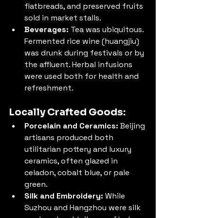
flatbreads, and preserved fruits 
sold in market stalls.
Beverages:
 Tea was ubiquitous. 
Fermented rice wine (huangjiu) 
was drunk during festivals or by 
the affluent. Herbal infusions 
were used both for health and 
refreshment.
Locally Crafted Goods:
Porcelain and Ceramics:
 Beijing 
artisans produced both 
utilitarian pottery and luxury 
ceramics, often glazed in 
celadon, cobalt blue, or pale 
green.
Silk and Embroidery:
 While 
Suzhou and Hangzhou were silk 