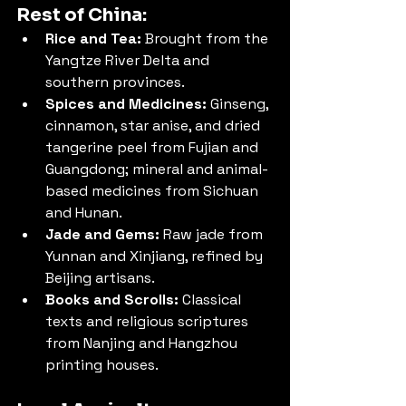
Rest of China:
Rice and Tea:
 Brought from the 
Yangtze River Delta and 
southern provinces.
Spices and Medicines:
 Ginseng, 
cinnamon, star anise, and dried 
tangerine peel from Fujian and 
Guangdong; mineral and animal-
based medicines from Sichuan 
and Hunan.
Jade and Gems:
 Raw jade from 
Yunnan and Xinjiang, refined by 
Beijing artisans.
Books and Scrolls:
 Classical 
texts and religious scriptures 
from Nanjing and Hangzhou 
printing houses.