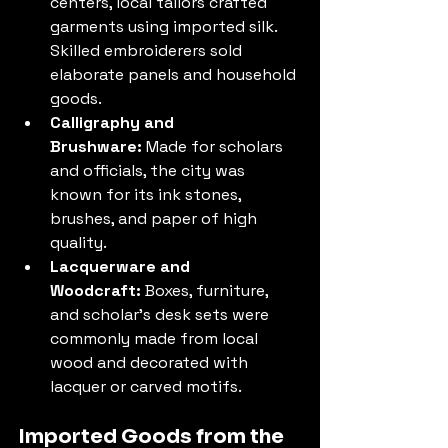
centers, local tailors crafted 
garments using imported silk. 
Skilled embroiderers sold 
elaborate panels and household 
goods.
Calligraphy and 
Brushware:
 Made for scholars 
and officials, the city was 
known for its ink stones, 
brushes, and paper of high 
quality.
Lacquerware and 
Woodcraft:
 Boxes, furniture, 
and scholar’s desk sets were 
commonly made from local 
wood and decorated with 
lacquer or carved motifs.
Imported Goods from the 