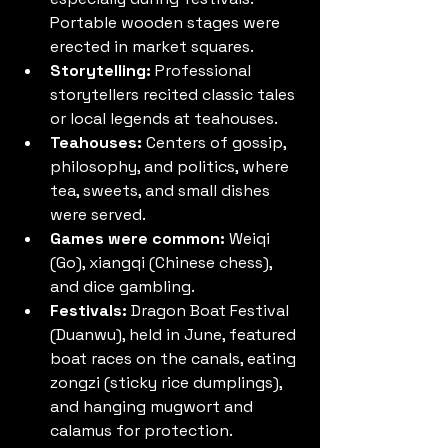
Portable wooden stages were 
erected in market squares.
Storytelling:
 Professional 
storytellers recited classic tales 
or local legends at teahouses.
Teahouses:
 Centers of gossip, 
philosophy, and politics, where 
tea, sweets, and small dishes 
were served.
Games were common:
 Weiqi 
(Go), xiangqi (Chinese chess), 
and dice gambling.
Festivals:
 Dragon Boat Festival 
(Duanwu), held in June, featured 
boat races on the canals, eating 
zongzi (sticky rice dumplings), 
and hanging mugwort and 
calamus for protection.