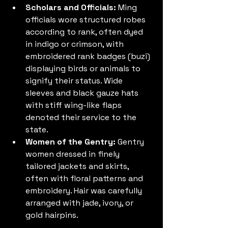
Scholars and Officials:
 Ming 
officials wore structured robes 
according to rank, often dyed 
in indigo or crimson, with 
embroidered rank badges (buzi) 
displaying birds or animals to 
signify their status. Wide 
sleeves and black gauze hats 
with stiff wing-like flaps 
denoted their service to the 
state.
Women of the Gentry:
 Gentry 
women dressed in finely 
tailored jackets and skirts, 
often with floral patterns and 
embroidery. Hair was carefully 
arranged with jade, ivory, or 
gold hairpins.