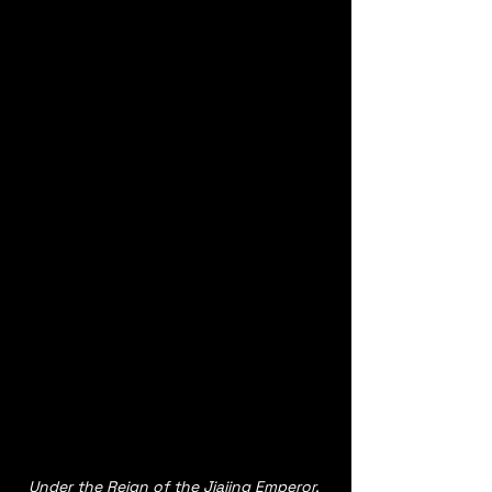
Under the Reign of the Jiajing Emperor, 