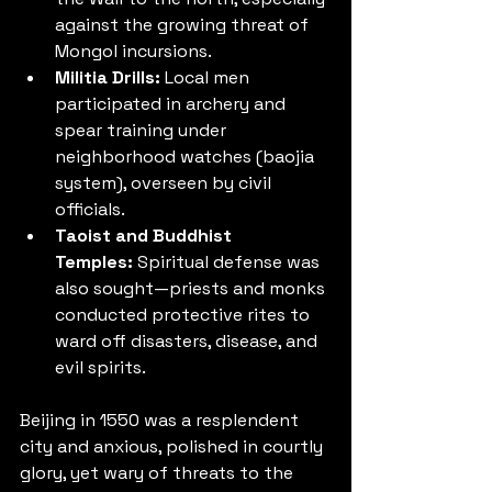
against the growing threat of 
Mongol incursions.
Militia Drills:
 Local men 
participated in archery and 
spear training under 
neighborhood watches (baojia 
system), overseen by civil 
officials.
Taoist and Buddhist 
Temples:
 Spiritual defense was 
also sought—priests and monks 
conducted protective rites to 
ward off disasters, disease, and 
evil spirits.
Beijing in 1550 was a resplendent 
city and anxious, polished in courtly 
glory, yet wary of threats to the 