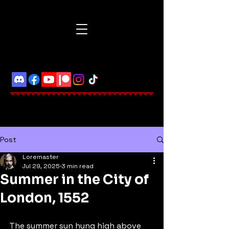
Post
Loremaster
Jul 29, 2025
3 min read
Summer in the City of
London, 1552
The summer sun hung high above 