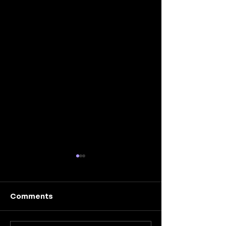
Comments