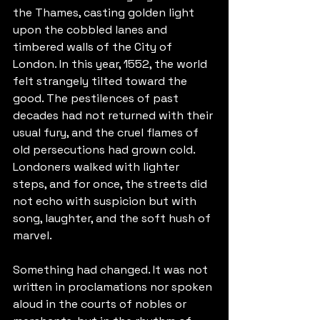
the Thames, casting golden light 
upon the cobbled lanes and 
timbered walls of the City of 
London. In this year, 1552, the world 
felt strangely tilted toward the 
good. The pestilences of past 
decades had not returned with their 
usual fury, and the cruel flames of 
old persecutions had grown cold. 
Londoners walked with lighter 
steps, and for once, the streets did 
not echo with suspicion but with 
song, laughter, and the soft hush of 
marvel.
Something had changed. It was not 
written in proclamations nor spoken 
aloud in the courts of nobles or 