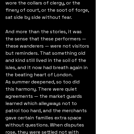
wore the collars of clergy, or the 
finery of court, or the soot of forge, 
sat side by side without fear.
And more than the stories, it was 
the sense that these performers — 
these wanderers — were not visitors 
but reminders. That something old 
and kind still lived in the soil of the 
isles, and it now had breath again in 
the beating heart of London.
As summer deepened, so too did 
this harmony. There were quiet 
agreements — the market guards 
learned which alleyways not to 
patrol too hard, and the merchants 
gave certain families extra space 
without questions. When disputes 
rose, they were settled not with 