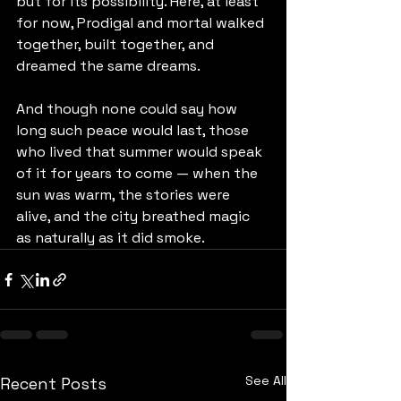
but for its possibility. Here, at least 
for now, Prodigal and mortal walked 
together, built together, and 
dreamed the same dreams.
And though none could say how 
long such peace would last, those 
who lived that summer would speak 
of it for years to come — when the 
sun was warm, the stories were 
alive, and the city breathed magic 
as naturally as it did smoke.
See All
Recent Posts