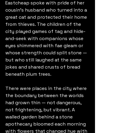
Eastcheap spoke with pride of her 
cousin's husband who turned into a 
great cat and protected their home 
from thieves. The children of the 
city played games of tag and hide-
and-seek with companions whose 
eyes shimmered with fae gleam or 
whose strength could split stone — 
but who still laughed at the same 
jokes and shared crusts of bread 
beneath plum trees.
There were places in the city where 
the boundary between the worlds 
had grown thin — not dangerous, 
not frightening, but vibrant. A 
walled garden behind a stone 
apothecary bloomed each morning 
with flowers that changed hue with 