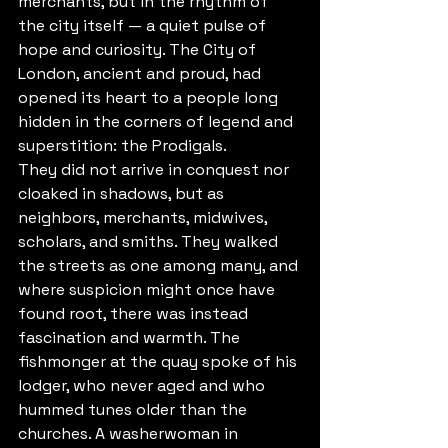
merchants, but in the rhythm of 
the city itself — a quiet pulse of 
hope and curiosity. The City of 
London, ancient and proud, had 
opened its heart to a people long 
hidden in the corners of legend and 
superstition: the Prodigals.
They did not arrive in conquest nor 
cloaked in shadows, but as 
neighbors, merchants, midwives, 
scholars, and smiths. They walked 
the streets as one among many, and 
where suspicion might once have 
found root, there was instead 
fascination and warmth. The 
fishmonger at the quay spoke of his 
lodger, who never aged and who 
hummed tunes older than the 
churches. A washerwoman in 