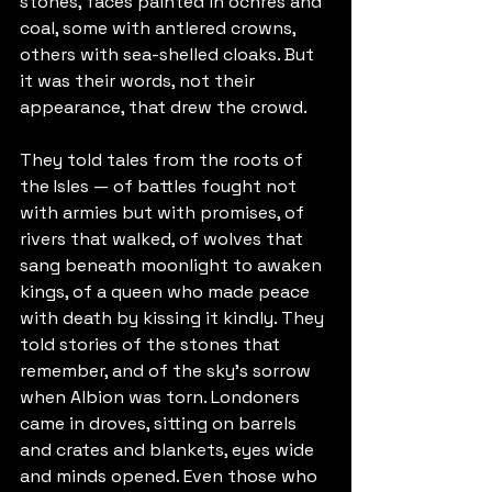
stones, faces painted in ochres and 
coal, some with antlered crowns, 
others with sea-shelled cloaks. But 
it was their words, not their 
appearance, that drew the crowd.
They told tales from the roots of 
the Isles — of battles fought not 
with armies but with promises, of 
rivers that walked, of wolves that 
sang beneath moonlight to awaken 
kings, of a queen who made peace 
with death by kissing it kindly. They 
told stories of the stones that 
remember, and of the sky’s sorrow 
when Albion was torn. Londoners 
came in droves, sitting on barrels 
and crates and blankets, eyes wide 
and minds opened. Even those who 