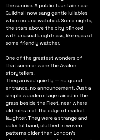
the sunrise. A public fountain near 
Guildhall now sang gentle lullabies 
when no one watched. Some nights, 
the stars above the city blinked 
with unusual brightness, like eyes of 
some friendly watcher.
One of the greatest wonders of 
that summer were the Avalon 
storytellers.
They arrived quietly — no grand 
entrance, no announcement. Just a 
simple wooden stage raised in the 
grass beside the Fleet, near where 
old ruins met the edge of market 
laughter. They were a strange and 
colorful band, clothed in woven 
patterns older than London’s 