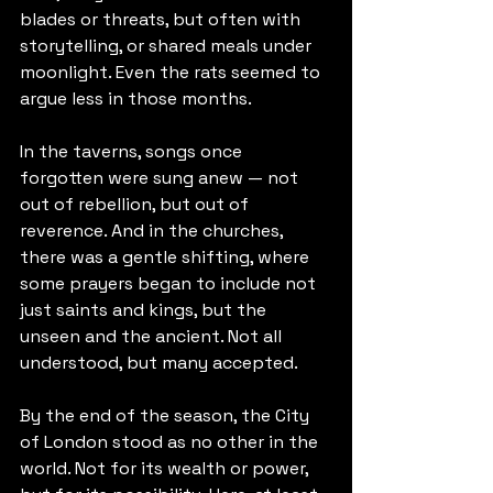
blades or threats, but often with 
storytelling, or shared meals under 
moonlight. Even the rats seemed to 
argue less in those months.
In the taverns, songs once 
forgotten were sung anew — not 
out of rebellion, but out of 
reverence. And in the churches, 
there was a gentle shifting, where 
some prayers began to include not 
just saints and kings, but the 
unseen and the ancient. Not all 
understood, but many accepted.
By the end of the season, the City 
of London stood as no other in the 
world. Not for its wealth or power, 